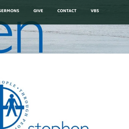
SERMONS
GIVE
CONTACT
VBS