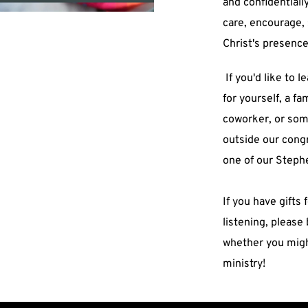
and confidentially
care, encourage, 
Christ's presence i
 If you'd like to learn more about Stephen Ministry 
for yourself, a fa
coworker, or som
outside our congr
one of our Steph
If you have gifts
listening, please 
whether you might
ministry!  