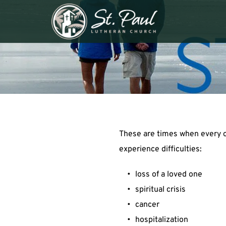
These are times when every o
experience difficulties:
loss of a loved one
spiritual crisis
cancer
hospitalization