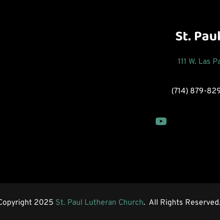
St. Pau
111 W. Las 
(714) 879-82
Copyright 2025 
St. Paul Lutheran Church
.  All Rights Reserved.