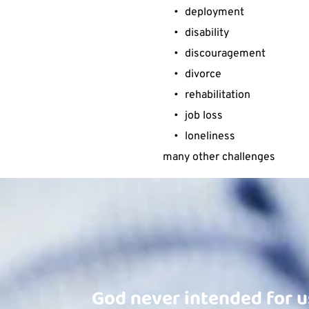
deployment
disability
discouragement
divorce
rehabilitation
job loss
loneliness
many other challenges 
God never intended for u