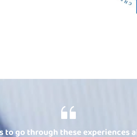
s to go through these experiences al