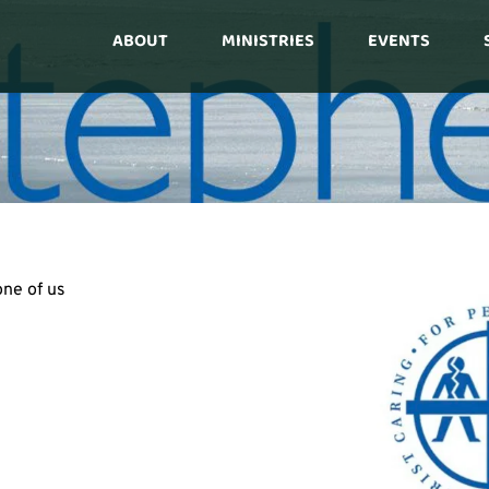
ABOUT
MINISTRIES
EVENTS
ne of us 