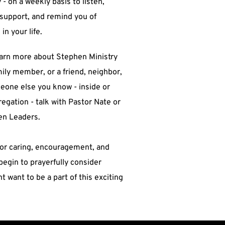
 - on a weekly basis to listen, 
support, and remind you of 
n your life.   
mily member, or a friend, neighbor, 
eone else you know - inside or 
egation - talk with Pastor Nate or 
en Leaders.  
 for caring, encouragement, and 
begin to prayerfully consider 
 want to be a part of this exciting 