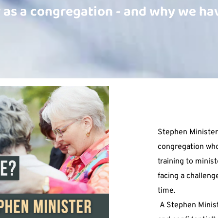
 as a congregation - and why we hav
Stephen Minister
congregation who
training to minist
facing a challeng
time.
 A Stephen Minister will meet with you - privately 