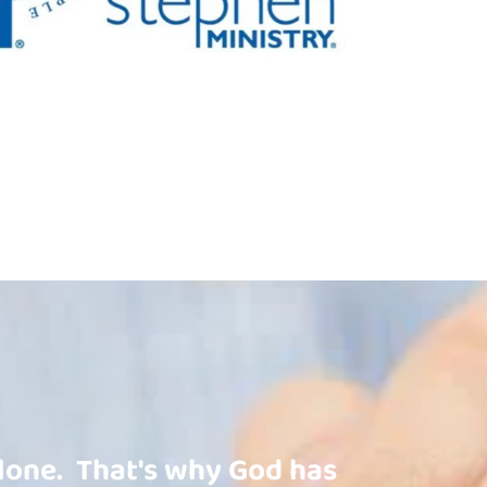
one.  That's why God has 