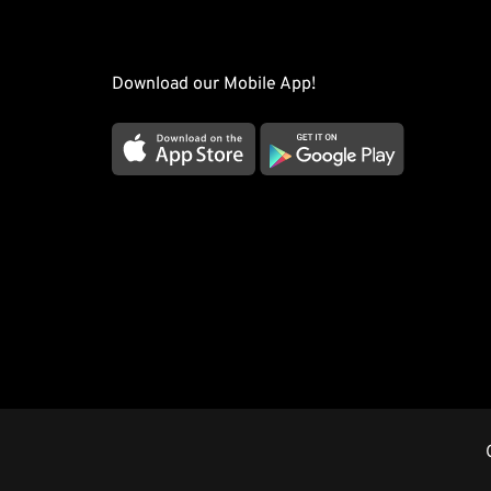
Download our Mobile App!