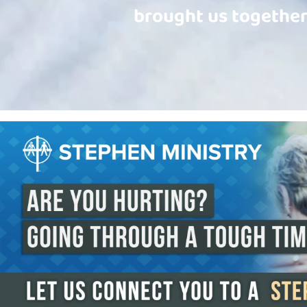
brought us together