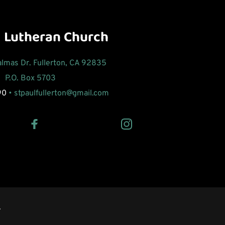
l Lutheran Church
Palmas Dr. Fullerton, CA 92835
P.O. Box 5703 
90
 • 
stpaulfullerton
@gmail.com 
 