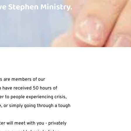
e Stephen Ministry. 
s are members of our 
 have received 50 hours of 
er to people experiencing crisis, 
e, or simply going through a tough 