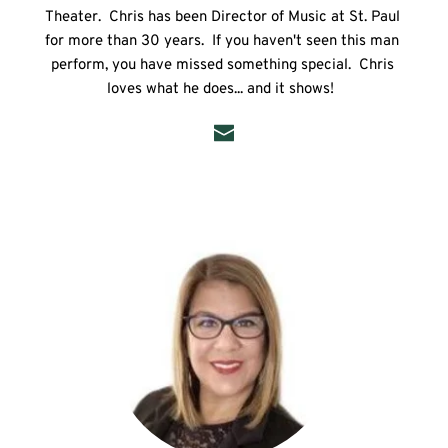
Theater.  Chris has been Director of Music at St. Paul 
for more than 30 years.  If you haven't seen this man 
perform, you have missed something special.  Chris 
loves what he does... and it shows!  