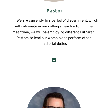
 Pastor
	We are currently in a period of discernment, which 
will culminate in our calling a new Pastor.  In the 
meantime, we will be employing different Lutheran 
Pastors to lead our worship and perform other 
ministerial duties.  