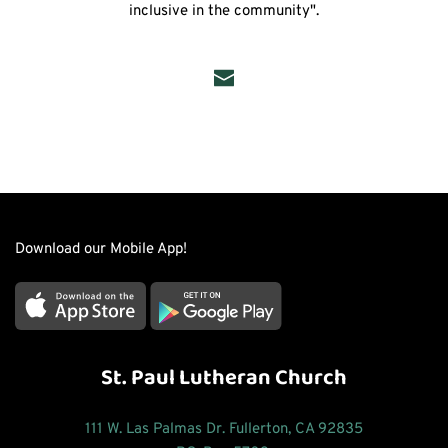
inclusive in the community".
Download our Mobile App!
St. Paul Lutheran Church
111 W. Las Palmas Dr. Fullerton, CA 92835