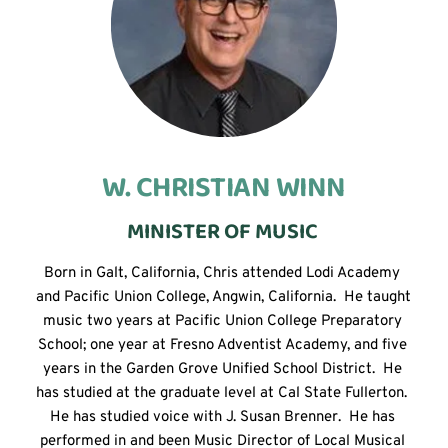
W. CHRISTIAN WINN
MINISTER OF MUSIC 
Born in Galt, California, Chris attended Lodi Academy 
and Pacific Union College, Angwin, California.  He taught 
music two years at Pacific Union College Preparatory 
School; one year at Fresno Adventist Academy, and five 
years in the Garden Grove Unified School District.  He 
has studied at the graduate level at Cal State Fullerton.  
He has studied voice with J. Susan Brenner.  He has 
performed in and been Music Director of Local Musical 