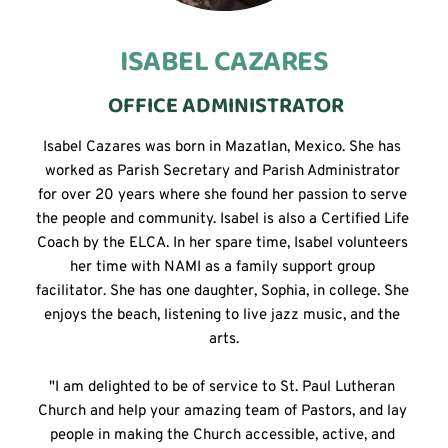
ISABEL CAZARES
 OFFICE ADMINISTRATOR
Isabel Cazares was born in Mazatlan, Mexico. She has 
worked as Parish Secretary and Parish Administrator 
for over 20 years where she found her passion to serve 
the people and community. Isabel is also a Certified Life 
Coach by the ELCA. In her spare time, Isabel volunteers 
her time with NAMI as a family support group 
facilitator. She has one daughter, Sophia, in college. She 
enjoys the beach, listening to live jazz music, and the 
arts.
"I am delighted to be of service to St. Paul Lutheran 
Church and help your amazing team of Pastors, and lay 
people in making the Church accessible, active, and 