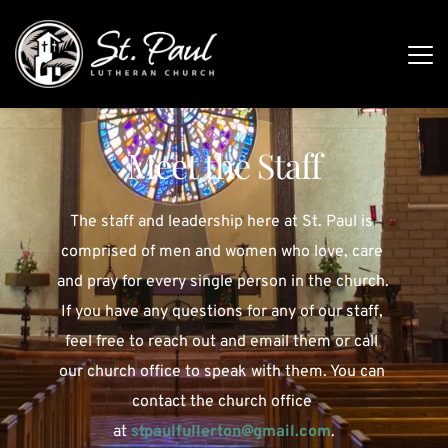
Meet the Staff
The staff and leadership here at St. Paul is 
comprised of men and women who love, care 
and pray for every single person in the church. 
If you have any questions for any of our staff, 
feel free to reach out and email them or call 
our church office to speak with them. You can 
contact the church office 
at
stpaulfullerton
@gmail.com
.