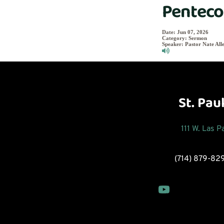
Penteco
Date:
Jun 07, 2026
Category:
Sermon
Speaker:
Pastor Nate All
St. Pau
111 W. Las 
(714) 879-82