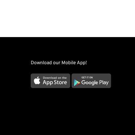
Download our Mobile App!