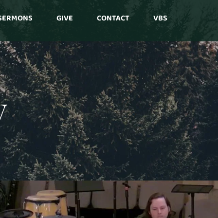
SERMONS
GIVE
CONTACT
VBS
y