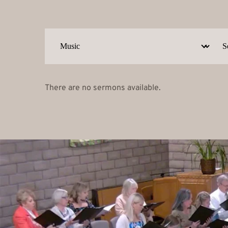
There are no sermons available.