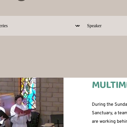
MULTIM
During the Sunday
Sanctuary, a tea
are working behin