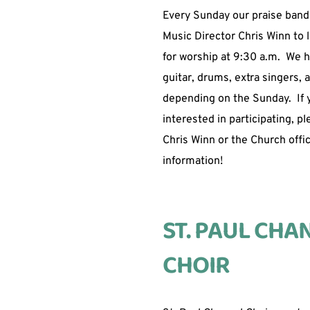
Every Sunday our praise band
Music Director Chris Winn to 
for worship at 9:30 a.m.  We h
guitar, drums, extra singers, 
depending on the Sunday.  If y
interested in participating, pl
Chris Winn or the Church offic
information!  
ST. PAUL CHAN
CHOIR