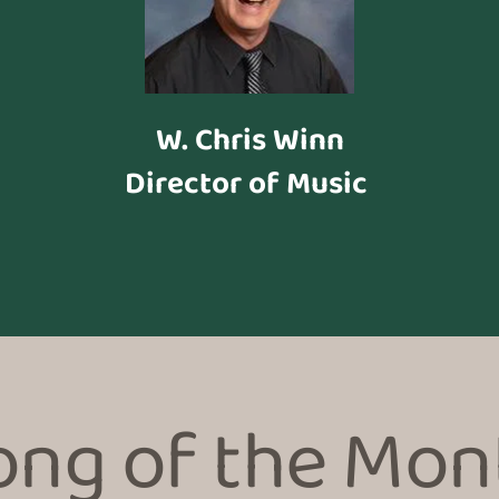
W. Chris Winn
Director of Music 
ong of the Mon