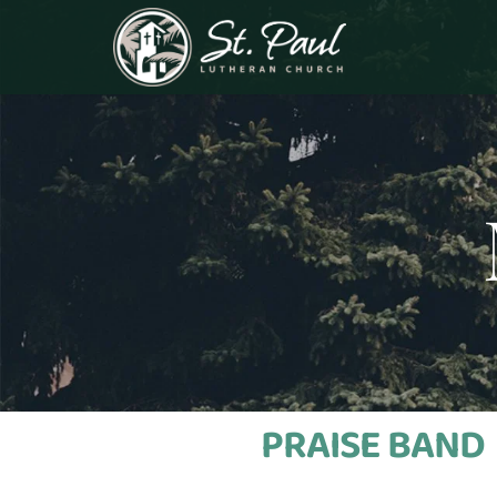
PRAISE BAND