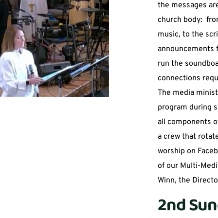
the messages are
church body:  fro
music, to the scri
announcements fo
run the soundboa
connections requi
The media minist
program during ser
all components of
a crew that rotat
worship on Facebo
of our Multi-Medi
Winn, the Director
2nd Sun