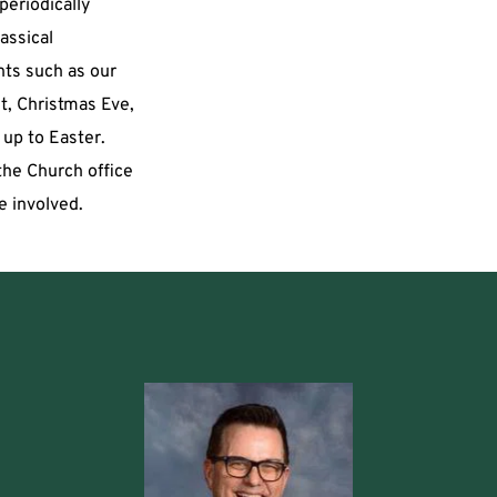
eriodically 
assical 
ts such as our 
, Christmas Eve, 
up to Easter. 
he Church office 
e involved. 