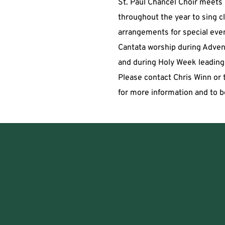
St. Paul Chancel Choir meets p
throughout the year to sing cl
arrangements for special even
Cantata worship during Advent
and during Holy Week leading 
Please contact Chris Winn or t
for more information and to b