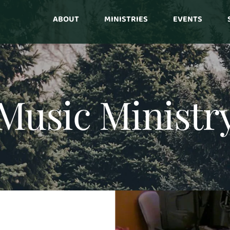
ABOUT
MINISTRIES
EVENTS
Music Ministr