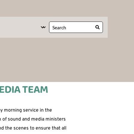
EDIA TEAM 
 morning service in the 
m of sound and media ministers 
d the scenes to ensure that all 