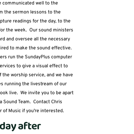
 communicated well to the 
m the sermon lessons to the 
pture readings for the day, to the 
r the week.  Our sound ministers 
rd and oversee all the necessary 
red to make the sound effective.  
ers run the SundayPlus computer 
vices to give a visual effect to 
 the worship service, and we have 
es running the livestream of our 
ok live.  We invite you to be apart 
a Sound Team.  Contact Chris 
 of Music if you're interested.  
day after