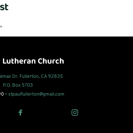
st
en
l Lutheran Church
Palmas Dr. Fullerton, CA 92835
P.O. Box 5703 
90
 • 
stpaulfullerton
@gmail.com 