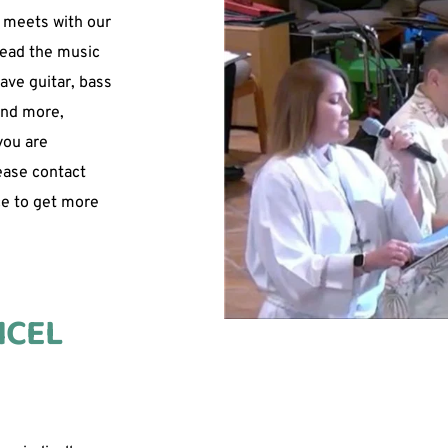
 meets with our 
lead the music 
ave guitar, bass 
and more, 
ou are 
ease contact 
e to get more 
CEL 