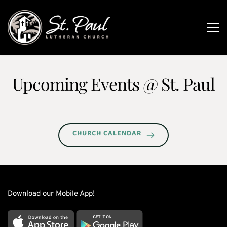
Upcoming Events 
@ St. Paul
CHURCH CALENDAR
Download our Mobile App!