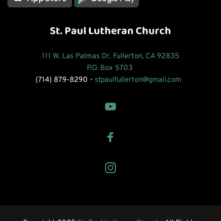
St. Paul Lutheran Church
111 W. Las Palmas Dr. Fullerton, CA 92835
P.O. Box 5703 
(714) 879-8290
 • 
stpaulfullerton
@gmail.com 